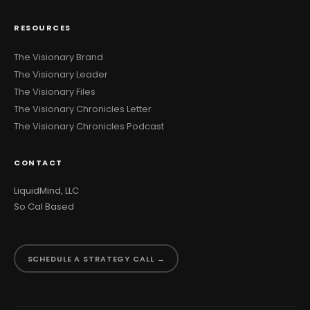
RESOURCES
The Visionary Brand
The Visionary Leader
The Visionary Files
The Visionary Chronicles Letter
The Visionary Chronicles Podcast
CONTACT
LiquidMind, LLC
So Cal Based
SCHEDULE A STRATEGY CALL →