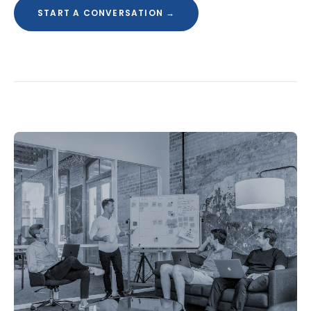
START A CONVERSATION →