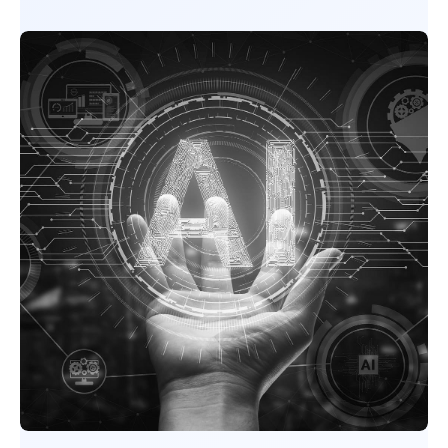
SCHEDULE A STRATEGY CALL