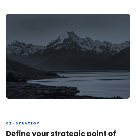
02 · STRATEGY
Define your strategic point of