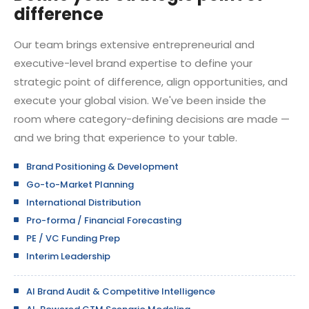
difference
Our team brings extensive entrepreneurial and
executive-level brand expertise to define your
strategic point of difference, align opportunities, and
execute your global vision. We've been inside the
room where category-defining decisions are made —
and we bring that experience to your table.
Brand Positioning & Development
Go-to-Market Planning
International Distribution
Pro-forma / Financial Forecasting
PE / VC Funding Prep
Interim Leadership
AI Brand Audit & Competitive Intelligence