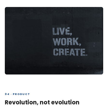
04 · PRODUCT
Revolution, not evolution