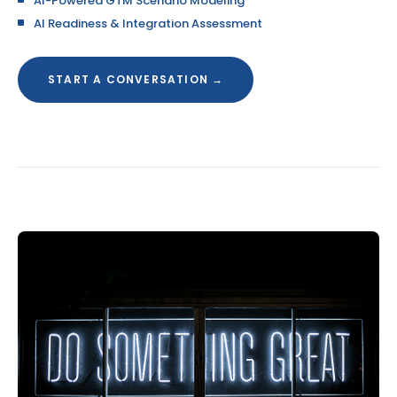
AI-Powered GTM Scenario Modeling
AI Readiness & Integration Assessment
START A CONVERSATION →