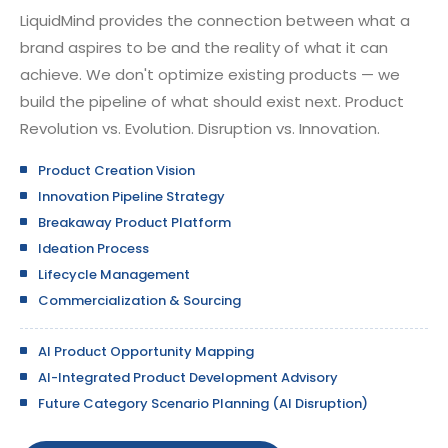
LiquidMind provides the connection between what a
brand aspires to be and the reality of what it can
achieve. We don't optimize existing products — we
build the pipeline of what should exist next. Product
Revolution vs. Evolution. Disruption vs. Innovation.
Product Creation Vision
Innovation Pipeline Strategy
Breakaway Product Platform
Ideation Process
Lifecycle Management
Commercialization & Sourcing
AI Product Opportunity Mapping
AI-Integrated Product Development Advisory
Future Category Scenario Planning (AI Disruption)