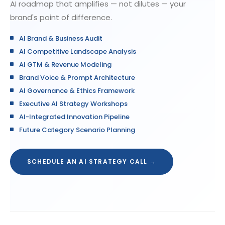
AI roadmap that amplifies — not dilutes — your
brand's point of difference.
AI Brand & Business Audit
AI Competitive Landscape Analysis
AI GTM & Revenue Modeling
Brand Voice & Prompt Architecture
AI Governance & Ethics Framework
Executive AI Strategy Workshops
AI-Integrated Innovation Pipeline
Future Category Scenario Planning
SCHEDULE AN AI STRATEGY CALL →