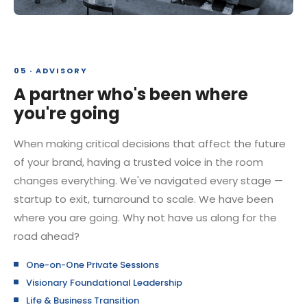
05 · ADVISORY
A partner who's been where
you're going
When making critical decisions that affect the future
of your brand, having a trusted voice in the room
changes everything. We've navigated every stage —
startup to exit, turnaround to scale. We have been
where you are going. Why not have us along for the
road ahead?
One-on-One Private Sessions
Visionary Foundational Leadership
Life & Business Transition