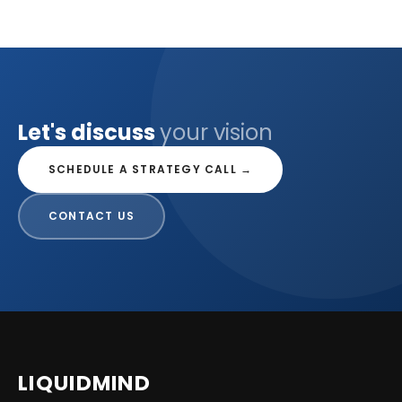
Let's discuss
your vision
SCHEDULE A STRATEGY CALL →
CONTACT US
LIQUID
MIND