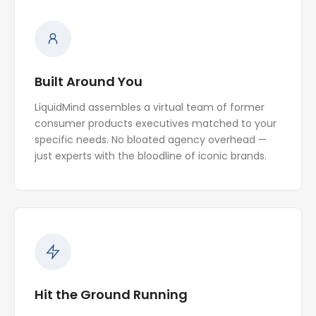
Built Around You
LiquidMind assembles a virtual team of former
consumer products executives matched to your
specific needs. No bloated agency overhead —
just experts with the bloodline of iconic brands.
Hit the Ground Running