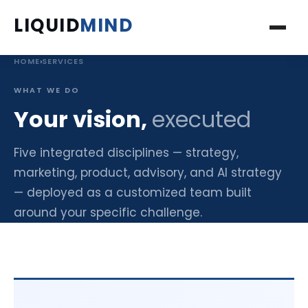
LIQUID
MIND
HOME
›
SERVICES
ABOUT
WHAT WE DO
SERVICES
Your vision,
executed
PROJECTS
Five integrated disciplines — strategy,
marketing, product, advisory, and AI strategy
INSIGHTS
— deployed as a customized team built
around your specific challenge.
BOOKS
PODCAST
FAQ'S