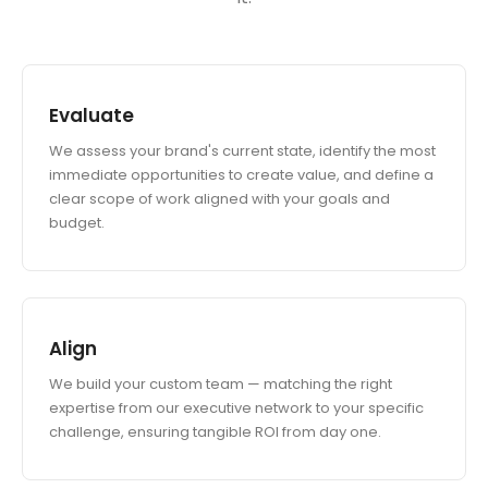
Evaluate
We assess your brand's current state, identify the most
immediate opportunities to create value, and define a
clear scope of work aligned with your goals and
budget.
Align
We build your custom team — matching the right
expertise from our executive network to your specific
challenge, ensuring tangible ROI from day one.