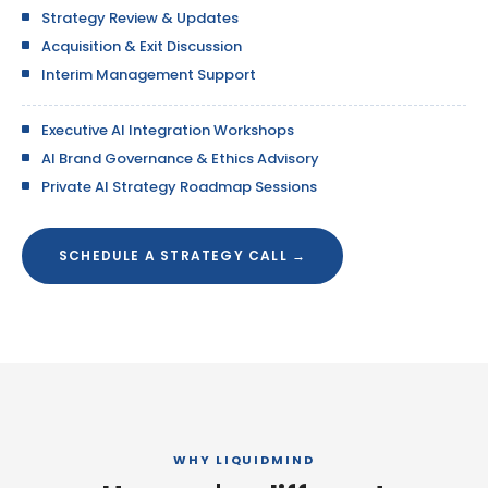
Strategy Review & Updates
Acquisition & Exit Discussion
Interim Management Support
Executive AI Integration Workshops
AI Brand Governance & Ethics Advisory
Private AI Strategy Roadmap Sessions
SCHEDULE A STRATEGY CALL →
WHY LIQUIDMIND