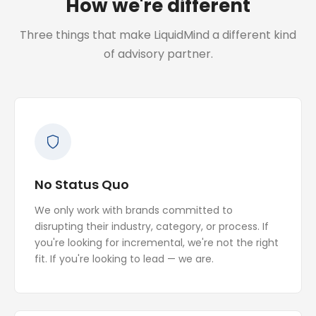
How we're different
Three things that make LiquidMind a different kind
of advisory partner.
No Status Quo
We only work with brands committed to
disrupting their industry, category, or process. If
you're looking for incremental, we're not the right
fit. If you're looking to lead — we are.