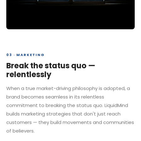
03 · MARKETING
Break the status quo —
relentlessly
When a true market-driving philosophy is adopted, a
brand becomes seamless in its relentless
commitment to breaking the status quo. LiquidMind
builds marketing strategies that don't just reach
customers — they build movements and communities
of believers.