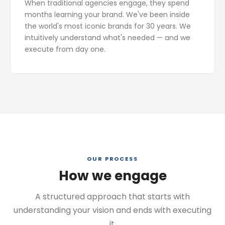
When traditional agencies engage, they spend
months learning your brand. We've been inside
the world's most iconic brands for 30 years. We
intuitively understand what's needed — and we
execute from day one.
OUR PROCESS
How we engage
A structured approach that starts with
understanding your vision and ends with executing
it.