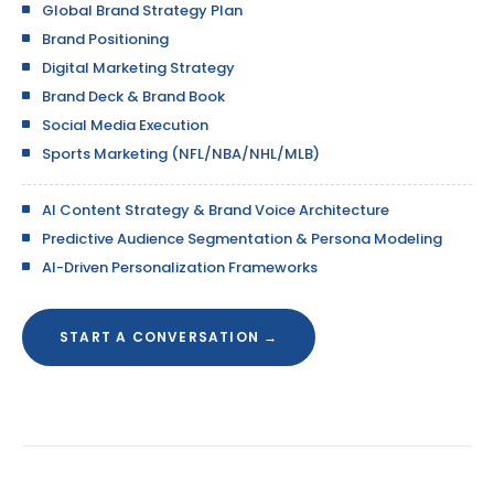
Global Brand Strategy Plan
Brand Positioning
Digital Marketing Strategy
Brand Deck & Brand Book
Social Media Execution
Sports Marketing (NFL/NBA/NHL/MLB)
AI Content Strategy & Brand Voice Architecture
Predictive Audience Segmentation & Persona Modeling
AI-Driven Personalization Frameworks
START A CONVERSATION →