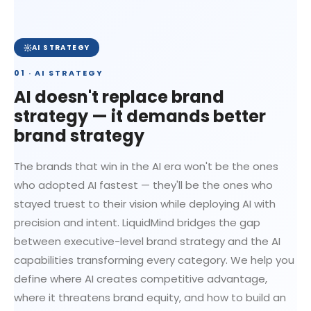
AI STRATEGY
01 · AI STRATEGY
AI doesn't replace brand
strategy — it demands better
brand strategy
The brands that win in the AI era won't be the ones
who adopted AI fastest — they'll be the ones who
stayed truest to their vision while deploying AI with
precision and intent. LiquidMind bridges the gap
between executive-level brand strategy and the AI
capabilities transforming every category. We help you
define where AI creates competitive advantage,
where it threatens brand equity, and how to build an