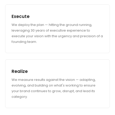
Execute
We deploy the plan — hitting the ground running,
leveraging 30 years of executive experience to
execute your vision with the urgency and precision of a
founding team.
Realize
We measure results against the vision — adapting,
evolving, and building on what's working to ensure
your brand continues to grow, disrupt, and lead its
category.