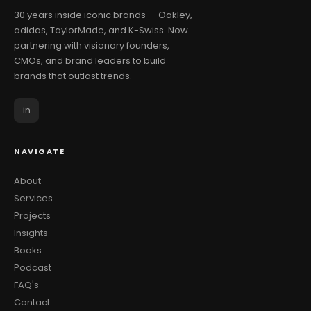
30 years inside iconic brands — Oakley,
adidas, TaylorMade, and K-Swiss. Now
partnering with visionary founders,
CMOs, and brand leaders to build
brands that outlast trends.
in
NAVIGATE
About
Services
Projects
Insights
Books
Podcast
FAQ's
Contact