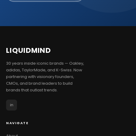
LIQUID
MIND
30 years inside iconic brands — Oakley,
adidas, TaylorMade, and K-Swiss. Now
partnering with visionary founders,
CMOs, and brand leaders to build
brands that outlast trends.
in
NAVIGATE
About