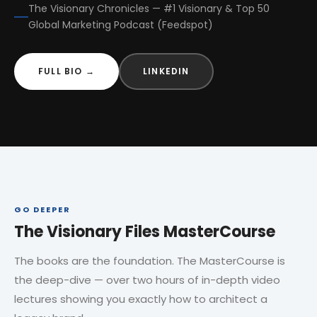
The Visionary Chronicles — #1 Visionary & Top 50
Global Marketing Podcast (Feedspot)
FULL BIO →
LINKEDIN
GO DEEPER
The Visionary Files MasterCourse
The books are the foundation. The MasterCourse is
the deep-dive — over two hours of in-depth video
lectures showing you exactly how to architect a