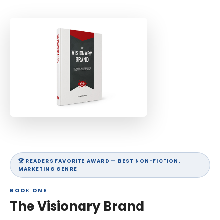
SCHEDULE A STRATEGY CALL
🏆 READERS FAVORITE AWARD — BEST NON-FICTION,
MARKETING GENRE
BOOK ONE
The Visionary Brand