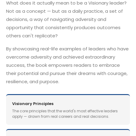
What does it actually mean to be a Visionary leader?
Not as a concept — but as a daily practice, a set of
decisions, a way of navigating adversity and
opportunity that consistently produces outcomes
others can't replicate?
By showcasing real-life examples of leaders who have
overcome adversity and achieved extraordinary
success, the book empowers readers to embrace
their potential and pursue their dreams with courage,
resilience, and purpose.
Visionary Principles
The core principles that the world's most effective leaders
apply — drawn from real careers and real decisions.