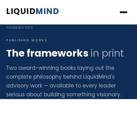
LIQUID
MIND
HOME
›
BOOKS
ABOUT
PUBLISHED WORKS
SERVICES
The frameworks
in print
PROJECTS
Two award-winning books laying out the
complete philosophy behind LiquidMind's
INSIGHTS
advisory work — available to every leader
serious about building something visionary.
BOOKS
PODCAST
FAQ'S