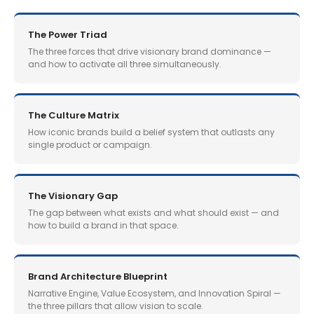
The Power Triad
The three forces that drive visionary brand dominance —
and how to activate all three simultaneously.
The Culture Matrix
How iconic brands build a belief system that outlasts any
single product or campaign.
The Visionary Gap
The gap between what exists and what should exist — and
how to build a brand in that space.
Brand Architecture Blueprint
Narrative Engine, Value Ecosystem, and Innovation Spiral —
the three pillars that allow vision to scale.