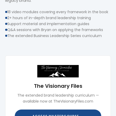
legacy brand.
18 video modules covering every framework in the book
2+ hours of in-depth brand leadership training
Support material and implementation guides
Q&A sessions with Bryan on applying the frameworks
The extended Business Leadership Series curriculum
The Visionary Files
The extended brand leadership curriculum —
available now at TheVisionaryFiles.com