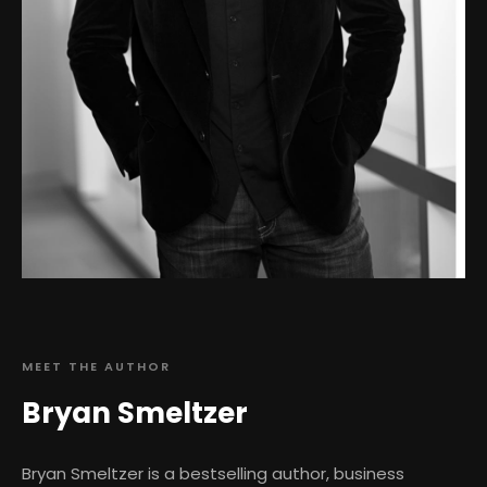
MEET THE AUTHOR
Bryan Smeltzer
Bryan Smeltzer is a bestselling author, business