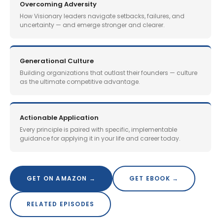
Overcoming Adversity
How Visionary leaders navigate setbacks, failures, and
uncertainty — and emerge stronger and clearer.
Generational Culture
Building organizations that outlast their founders — culture
as the ultimate competitive advantage.
Actionable Application
Every principle is paired with specific, implementable
guidance for applying it in your life and career today.
GET ON AMAZON →
GET EBOOK →
RELATED EPISODES