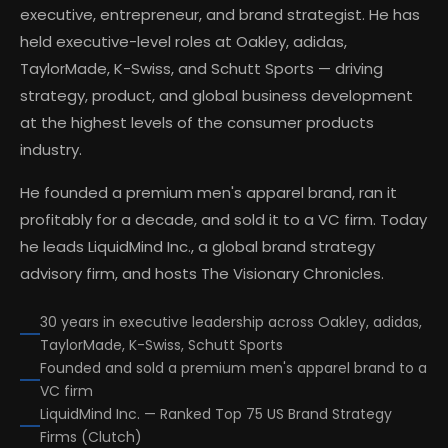
executive, entrepreneur, and brand strategist. He has
held executive-level roles at Oakley, adidas,
TaylorMade, K-Swiss, and Schutt Sports — driving
strategy, product, and global business development
at the highest levels of the consumer products
industry.
He founded a premium men's apparel brand, ran it
profitably for a decade, and sold it to a VC firm. Today
he leads LiquidMind Inc., a global brand strategy
advisory firm, and hosts The Visionary Chronicles.
30 years in executive leadership across Oakley, adidas,
TaylorMade, K-Swiss, Schutt Sports
Founded and sold a premium men's apparel brand to a
VC firm
LiquidMind Inc. — Ranked Top 75 US Brand Strategy
Firms (Clutch)