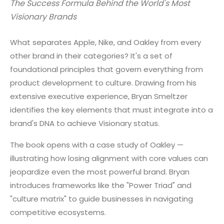
The Success Formula Behind the World's Most
Visionary Brands
What separates Apple, Nike, and Oakley from every
other brand in their categories? It's a set of
foundational principles that govern everything from
product development to culture. Drawing from his
extensive executive experience, Bryan Smeltzer
identifies the key elements that must integrate into a
brand's DNA to achieve Visionary status.
The book opens with a case study of Oakley —
illustrating how losing alignment with core values can
jeopardize even the most powerful brand. Bryan
introduces frameworks like the "Power Triad" and
"culture matrix" to guide businesses in navigating
competitive ecosystems.