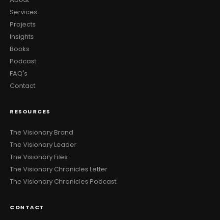
Services
Projects
Insights
Books
Podcast
FAQ's
Contact
RESOURCES
The Visionary Brand
The Visionary Leader
The Visionary Files
The Visionary Chronicles Letter
The Visionary Chronicles Podcast
CONTACT