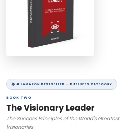
📚 #1 AMAZON BESTSELLER — BUSINESS CATEGORY
BOOK TWO
The Visionary Leader
The Success Principles of the World's Greatest
Visionaries