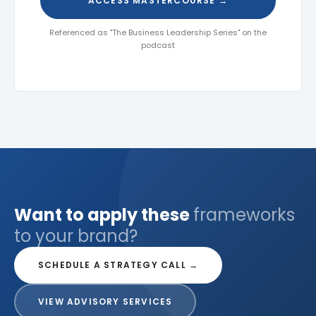
ACCESS MASTERCOURSE →
Referenced as "The Business Leadership Series" on the
podcast
Want to apply these
frameworks
to your brand?
SCHEDULE A STRATEGY CALL →
VIEW ADVISORY SERVICES