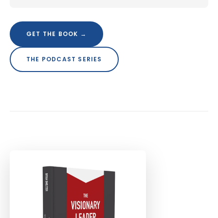
GET THE BOOK →
THE PODCAST SERIES