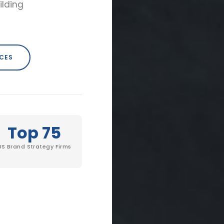
ilding
ICES
Top 75
US Brand Strategy Firms