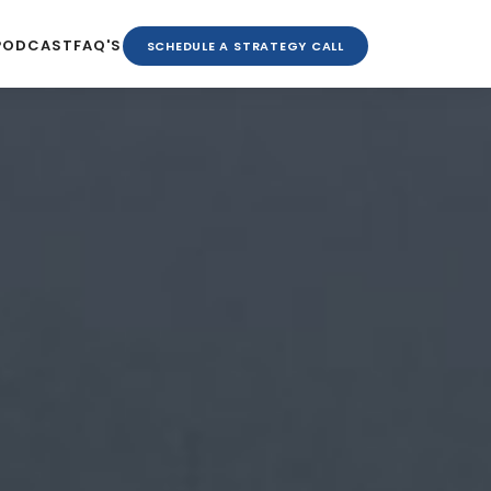
PODCAST
FAQ'S
SCHEDULE A STRATEGY CALL