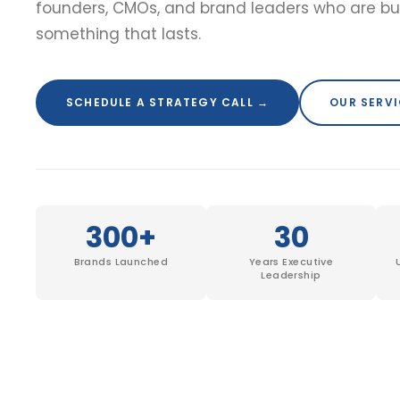
founders, CMOs, and brand leaders who are bu
something that lasts.
SCHEDULE A STRATEGY CALL →
OUR SERV
300+
30
Brands Launched
Years Executive
Leadership