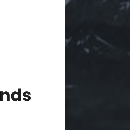
nds
,