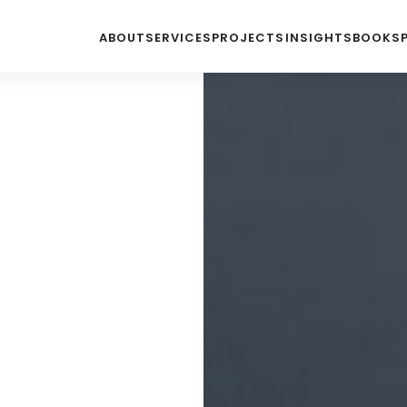
ABOUT
SERVICES
PROJECTS
INSIGHTS
BOOKS