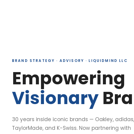
BRAND STRATEGY · ADVISORY · LIQUIDMIND LLC
Empowering
Visionary
Bra
30 years inside iconic brands — Oakley, adidas
TaylorMade, and K-Swiss. Now partnering with