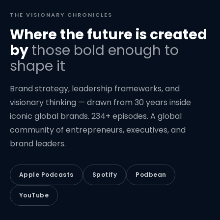
THE VISIONARY CHRONICLES
Where the future is created
by
those bold enough to
shape it
Brand strategy, leadership frameworks, and
visionary thinking — drawn from 30 years inside
iconic global brands. 234+ episodes. A global
community of entrepreneurs, executives, and
brand leaders.
Apple Podcasts
Spotify
Podbean
YouTube