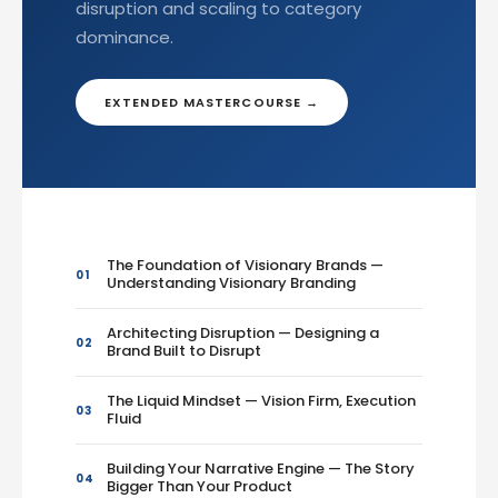
disruption and scaling to category
dominance.
EXTENDED MASTERCOURSE →
The Foundation of Visionary Brands —
01
Understanding Visionary Branding
Architecting Disruption — Designing a
02
Brand Built to Disrupt
The Liquid Mindset — Vision Firm, Execution
03
Fluid
Building Your Narrative Engine — The Story
04
Bigger Than Your Product