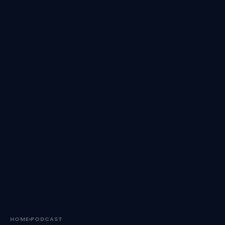
HOME
›
PODCAST