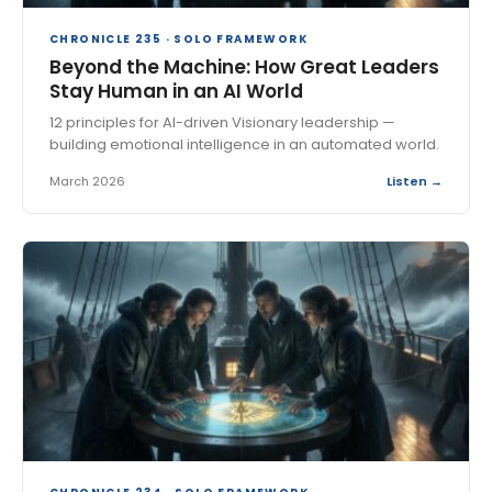
CHRONICLE 235 · SOLO FRAMEWORK
Beyond the Machine: How Great Leaders
Stay Human in an AI World
12 principles for AI-driven Visionary leadership —
building emotional intelligence in an automated world.
March 2026
Listen →