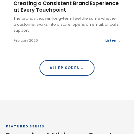
Creating a Consistent Brand Experience
at Every Touchpoint
The brands that win long-term feel the same whether
a customer walks into a store, opens an email, or calls
support.
February 2026
Listen →
ALL EPISODES →
FEATURED SERIES