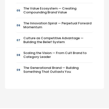
The Value Ecosystem — Creating
05
Compounding Brand Value
The Innovation Spiral — Perpetual Forward
06
Momentum
Culture as Competitive Advantage —
07
Building the Belief System
Scaling the Vision — From Cult Brand to
08
Category Leader
The Generational Brand — Building
09
Something That Outlasts You