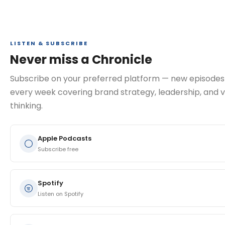
LISTEN & SUBSCRIBE
Never miss a Chronicle
Subscribe on your preferred platform — new episodes
every week covering brand strategy, leadership, and v
thinking.
Apple Podcasts
Subscribe free
Spotify
Listen on Spotify