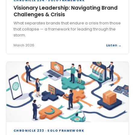
CHRONICLE 234 · SOLO FRAMEWORK
Visionary Leadership: Navigating Brand
Challenges & Crisis
What separates brands that endure a crisis from those
that collapse — a framework for leading through the
storm.
March 2026
Listen →
CHRONICLE 233 · SOLO FRAMEWORK