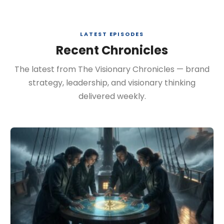
LATEST EPISODES
Recent Chronicles
The latest from The Visionary Chronicles — brand
strategy, leadership, and visionary thinking
delivered weekly.