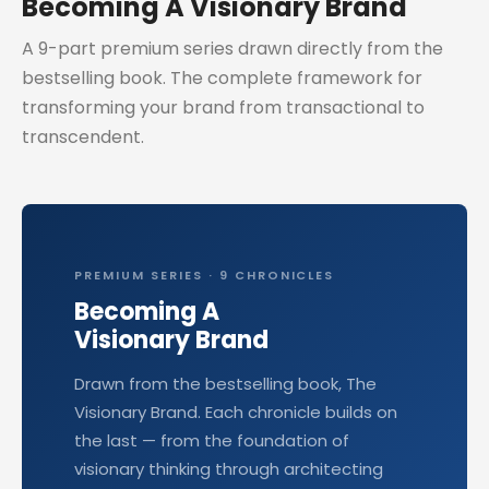
Becoming A Visionary Brand
A 9-part premium series drawn directly from the
bestselling book. The complete framework for
transforming your brand from transactional to
transcendent.
PREMIUM SERIES · 9 CHRONICLES
Becoming A
Visionary Brand
Drawn from the bestselling book, The
Visionary Brand. Each chronicle builds on
the last — from the foundation of
visionary thinking through architecting