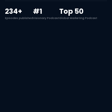
234+
#1
Top 50
Episodes published
Visionary Podcast
Global Marketing Podcast