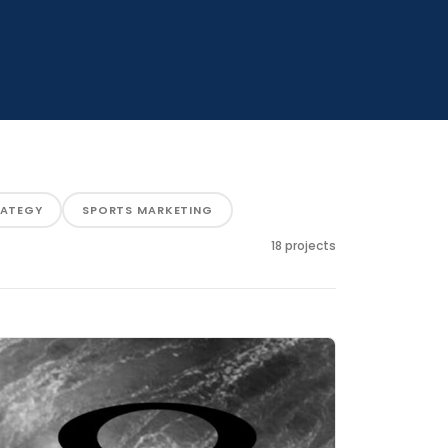
RATEGY
SPORTS MARKETING
18 projects