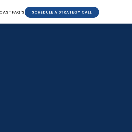
CAST
FAQ'S
SCHEDULE A STRATEGY CALL