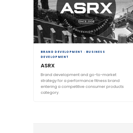
BRAND DEVELOPMENT · BUSINESS
DEVELOPMENT
ASRX
Brand development and go-to-market
strategy for a performance fitness brand
entering a competitive consumer products
category.