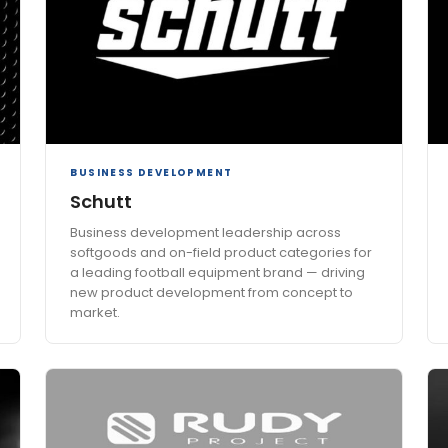
BUSINESS DEVELOPMENT
Schutt
Business development leadership across
softgoods and on-field product categories for
a leading football equipment brand — driving
new product development from concept to
market.