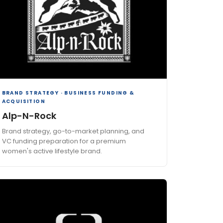
BRAND STRATEGY · BUSINESS FUNDING &
ACQUISITION
Alp-N-Rock
Brand strategy, go-to-market planning, and
VC funding preparation for a premium
women's active lifestyle brand.