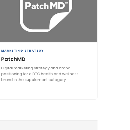
MARKETING STRATEGY
PatchMD
Digital marketing strategy and brand
positioning for a DTC health and wellness
brand in the supplement category.