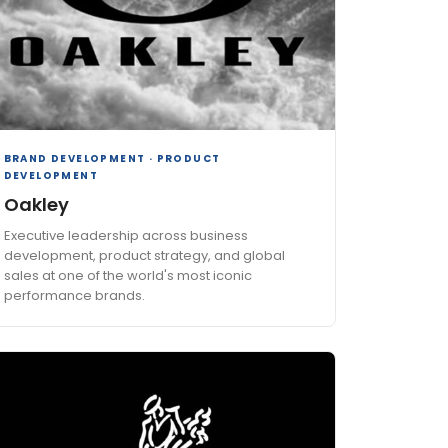
BRAND DEVELOPMENT · PRODUCT
DEVELOPMENT
Oakley
Executive leadership across business
development, product strategy, and global
sales at one of the world's most iconic
performance brands.