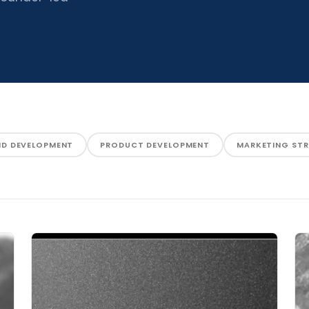
ND DEVELOPMENT
PRODUCT DEVELOPMENT
MARKETING ST