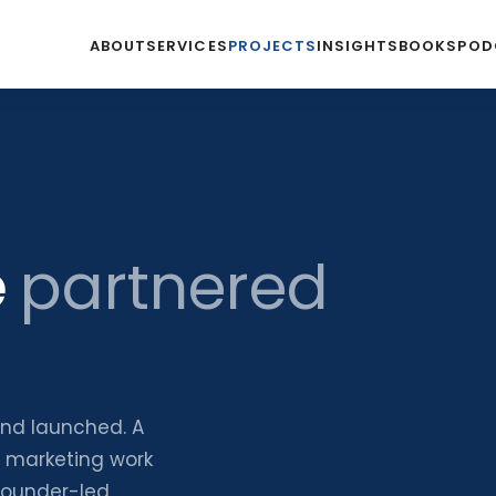
ABOUT
SERVICES
PROJECTS
INSIGHTS
BOOKS
POD
e
partnered
and launched. A
d marketing work
founder-led