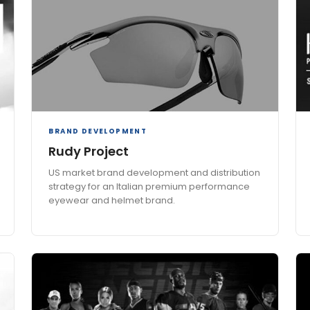
BRAND DEVELOPMENT
Rudy Project
US market brand development and distribution
strategy for an Italian premium performance
eyewear and helmet brand.