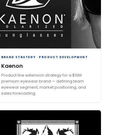
BRAND STRATEGY · PRODUCT DEVELOPMENT
Kaenon
Product line extension strategy for a $10M
premium eyewear brand — defining team
eyewear segment, market positioning, and
sales forecasting.