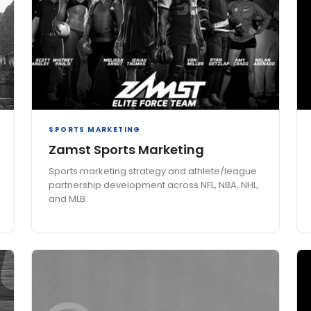
SPORTS MARKETING
Zamst Sports Marketing
Sports marketing strategy and athlete/league
partnership development across NFL, NBA, NHL,
and MLB.