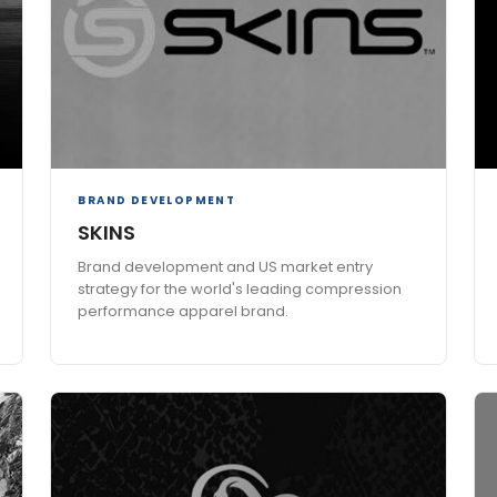
BRAND DEVELOPMENT
SKINS
Brand development and US market entry
strategy for the world's leading compression
performance apparel brand.