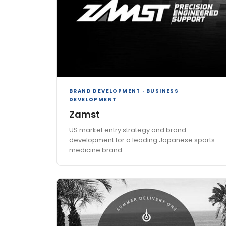
BRAND DEVELOPMENT · BUSINESS
DEVELOPMENT
Zamst
US market entry strategy and brand
development for a leading Japanese sports
medicine brand.