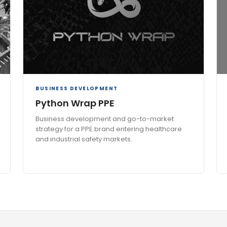
BUSINESS DEVELOPMENT
Python Wrap PPE
Business development and go-to-market
strategy for a PPE brand entering healthcare
and industrial safety markets.