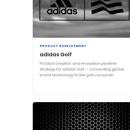
PRODUCT DEVELOPMENT
adidas Golf
Product creation and innovation pipeline
strategy for adidas Golf — connecting global
brand technology to the golf consumer.