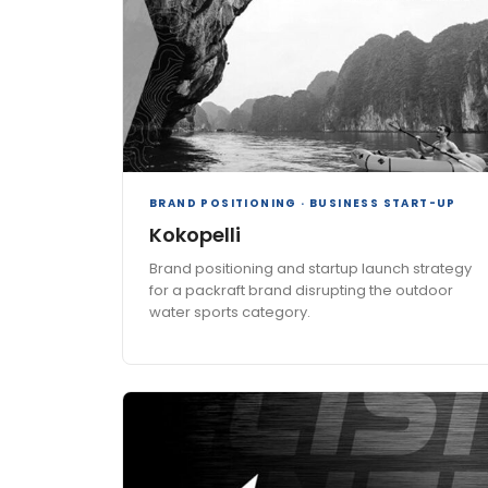
BRAND POSITIONING · BUSINESS START-UP
Kokopelli
Brand positioning and startup launch strategy
for a packraft brand disrupting the outdoor
water sports category.