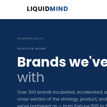
LIQUID
MIND
HOME
›
PROJECTS
SELECTED WORK
Brands we'v
with
Over 300 brands incubated, accelerated, 
cross-section of the strategy, product, an
we've partnered on — from Fortune 500 to 