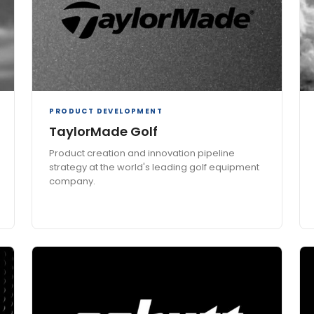
PRODUCT DEVELOPMENT
TaylorMade Golf
Product creation and innovation pipeline
strategy at the world's leading golf equipment
company.