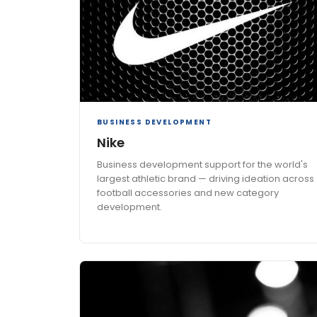
BUSINESS DEVELOPMENT
Nike
Business development support for the world's
largest athletic brand — driving ideation across
football accessories and new category
development.