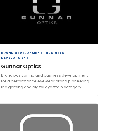
BRAND DEVELOPMENT · BUSINESS
DEVELOPMENT
Gunnar Optics
Brand positioning and business development
for a performance eyewear brand pioneering
the gaming and digital eyestrain category.