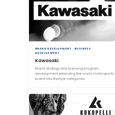
BRAND DEVELOPMENT · BUSINESS
DEVELOPMENT
Kawasaki
Brand strategy and licensing program
development extending the iconic motorsports
brand into lifestyle categories.