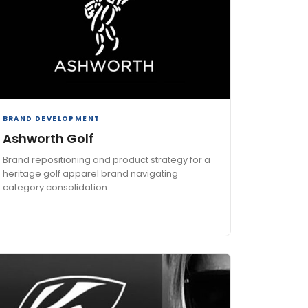
BRAND DEVELOPMENT
Ashworth Golf
Brand repositioning and product strategy for a
heritage golf apparel brand navigating
category consolidation.