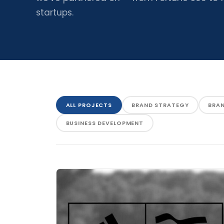
startups.
ALL PROJECTS
BRAND STRATEGY
BRA
BUSINESS DEVELOPMENT