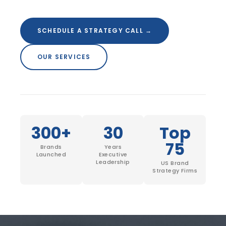
SCHEDULE A STRATEGY CALL
SCHEDULE A STRATEGY CALL →
OUR SERVICES
300+
30
Top
75
Brands
Years
Launched
Executive
Leadership
US Brand
Strategy Firms