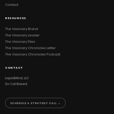
Contact
RESOURCES
The Visionary Brand
The Visionary Leader
The Visionary Files
The Visionary Chronicles Letter
The Visionary Chronicles Podcast
CONTACT
LiquidMind, LLC
So Cal Based
SCHEDULE A STRATEGY CALL →