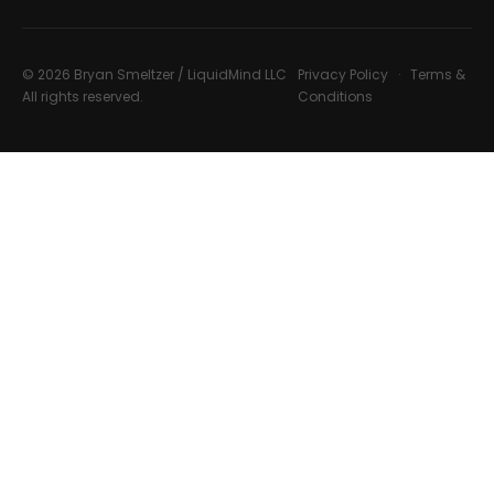
© 2026 Bryan Smeltzer / LiquidMind LLC
Privacy Policy
·
Terms &
All rights reserved.
Conditions