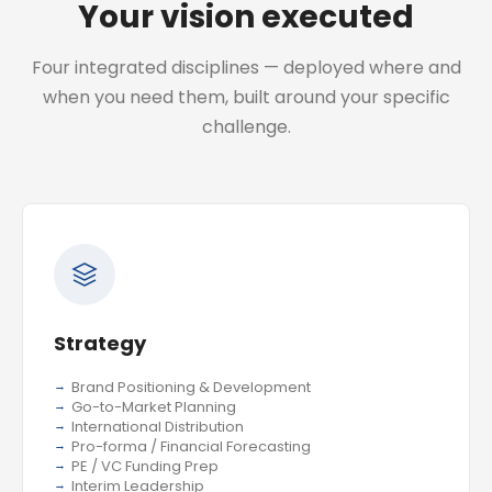
Your vision executed
Four integrated disciplines — deployed where and
when you need them, built around your specific
challenge.
Strategy
Brand Positioning & Development
Go-to-Market Planning
International Distribution
Pro-forma / Financial Forecasting
PE / VC Funding Prep
Interim Leadership