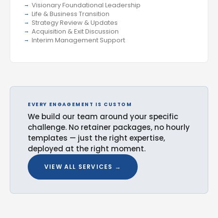
Visionary Foundational Leadership
Life & Business Transition
Strategy Review & Updates
Acquisition & Exit Discussion
Interim Management Support
EVERY ENGAGEMENT IS CUSTOM
We build our team around your specific
challenge. No retainer packages, no hourly
templates — just the right expertise,
deployed at the right moment.
VIEW ALL SERVICES →