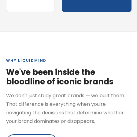
WHY LIQUIDMIND
We've been inside the
bloodline of iconic brands
We don't just study great brands — we built them.
That difference is everything when you're
navigating the decisions that determine whether
your brand dominates or disappears.