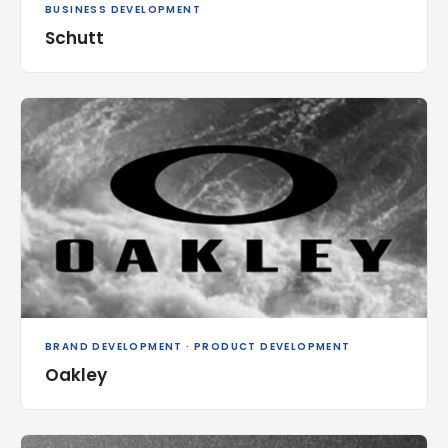
BUSINESS DEVELOPMENT
Schutt
BRAND DEVELOPMENT · PRODUCT DEVELOPMENT
Oakley