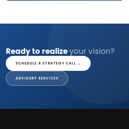
Ready to realize
your vision?
SCHEDULE A STRATEGY CALL →
ADVISORY SERVICES