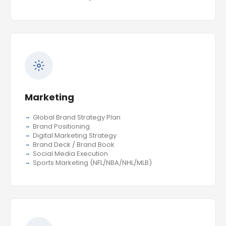
Marketing
Global Brand Strategy Plan
Brand Positioning
Digital Marketing Strategy
Brand Deck / Brand Book
Social Media Execution
Sports Marketing (NFL/NBA/NHL/MLB)