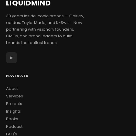
LIQUID
MIND
30 years inside iconic brands — Oakley,
adidas, TaylorMade, and K-Swiss. Now
partnering with visionary founders,
CMOs, and brand leaders to build
brands that outlast trends.
in
NAVIGATE
About
Services
Projects
Insights
Books
Podcast
FAQ's