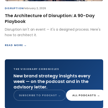
February 2, 2026
DISRUPTION
The Architecture of Disruption: A 90-Day
Playbook
Disruption isn't an event — it's a designed process. Here's
how to architect it.
READ MORE →
THE VISIONARY CHRONICLES
New brand strategy insights every
week — on the podcast and in the
advisory letter.
SUBSCRIBE TO PODCAST →
ALL PODCASTS →