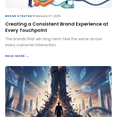
February 27, 2026
BRAND STRATEGY
Creating a Consistent Brand Experience at
Every Touchpoint
The brands that win long-term feel the same across
every customer interaction.
READ MORE →