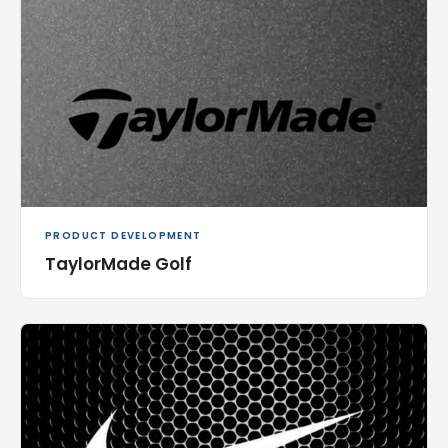
PRODUCT DEVELOPMENT
TaylorMade Golf