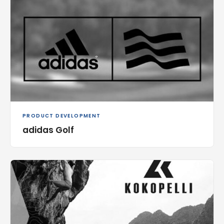
PRODUCT DEVELOPMENT
adidas Golf