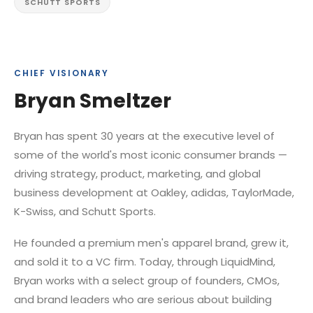
SCHUTT SPORTS
CHIEF VISIONARY
Bryan Smeltzer
Bryan has spent 30 years at the executive level of
some of the world's most iconic consumer brands —
driving strategy, product, marketing, and global
business development at Oakley, adidas, TaylorMade,
K-Swiss, and Schutt Sports.
He founded a premium men's apparel brand, grew it,
and sold it to a VC firm. Today, through LiquidMind,
Bryan works with a select group of founders, CMOs,
and brand leaders who are serious about building