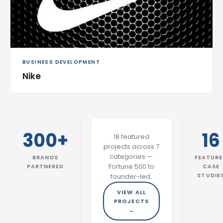
BUSINESS DEVELOPMENT
Nike
300+
16
18 featured
projects across 7
categories —
BRANDS
FEATUR
Fortune 500 to
PARTNERED
CASE
STUDIE
founder-led.
VIEW ALL
PROJECTS
→