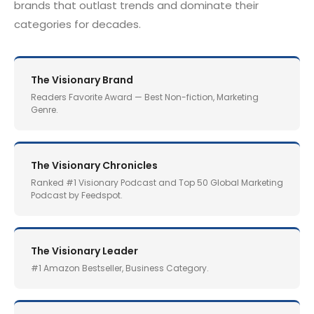
brands that outlast trends and dominate their
categories for decades.
The Visionary Brand
Readers Favorite Award — Best Non-fiction, Marketing
Genre.
The Visionary Chronicles
Ranked #1 Visionary Podcast and Top 50 Global Marketing
Podcast by Feedspot.
The Visionary Leader
#1 Amazon Bestseller, Business Category.