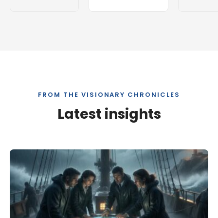
FROM THE VISIONARY CHRONICLES
Latest insights