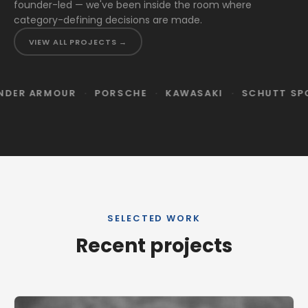
founder-led — we've been inside the room where
category-defining decisions are made.
VIEW ALL PROJECTS →
·
·
·
·
R
PORSCHE
KAWASAKI
SCHUTT SPORTS
OSP
SELECTED WORK
Recent projects