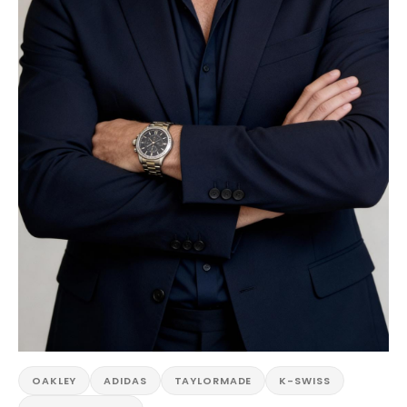
OAKLEY
ADIDAS
TAYLORMADE
K-SWISS