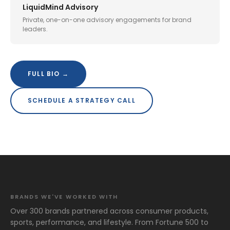
LiquidMind Advisory
Private, one-on-one advisory engagements for brand
leaders.
FULL BIO →
SCHEDULE A STRATEGY CALL
BRANDS WE'VE WORKED WITH
Over 300 brands partnered across consumer products,
sports, performance, and lifestyle. From Fortune 500 to