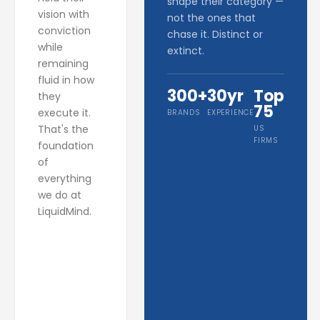
shape their category —
vision with
not the ones that
conviction
chase it. Distinct or
while
extinct.
remaining
fluid in how
300+
30yr
Top
they
75
execute it.
BRANDS
EXPERIENCE
That's the
US
FIRMS
foundation
of
everything
we do at
LiquidMind.