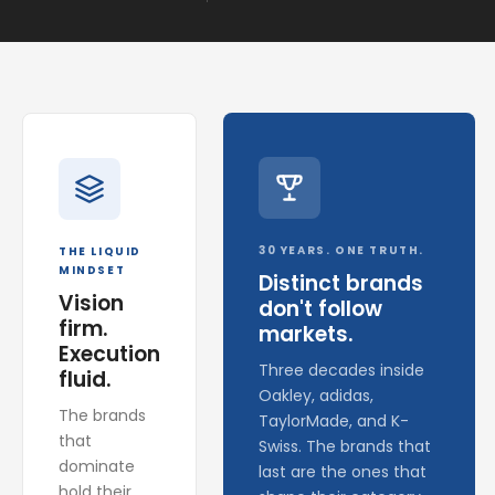
30 YEARS. ONE TRUTH.
THE LIQUID
MINDSET
Distinct brands
Vision
don't follow
firm.
markets.
Execution
Three decades inside
fluid.
Oakley, adidas,
The brands
TaylorMade, and K-
that
Swiss. The brands that
dominate
last are the ones that
hold their