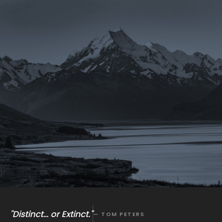
"Distinct… or Extinct."
— TOM PETERS