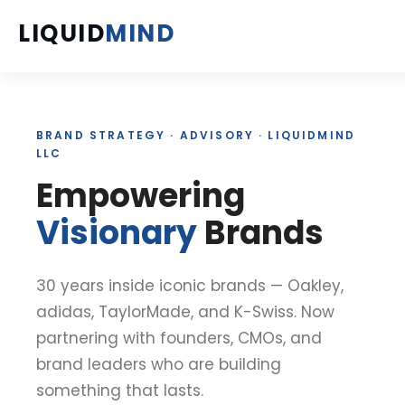
LIQUID
MIND
ABOUT
BRAND STRATEGY · ADVISORY · LIQUIDMIND
SERVICES
LLC
Empowering
PROJECTS
Visionary
Brands
INSIGHTS
BOOKS
30 years inside iconic brands — Oakley,
adidas, TaylorMade, and K-Swiss. Now
PODCAST
partnering with founders, CMOs, and
brand leaders who are building
FAQ'S
something that lasts.