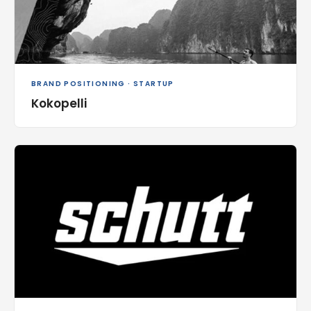
BRAND POSITIONING · STARTUP
Kokopelli