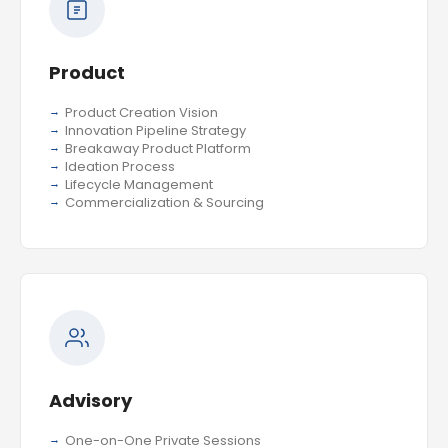
Product
Product Creation Vision
Innovation Pipeline Strategy
Breakaway Product Platform
Ideation Process
Lifecycle Management
Commercialization & Sourcing
Advisory
One-on-One Private Sessions