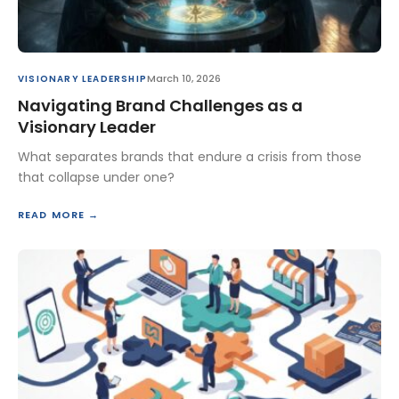
March 10, 2026
VISIONARY LEADERSHIP
Navigating Brand Challenges as a
Visionary Leader
What separates brands that endure a crisis from those
that collapse under one?
READ MORE →