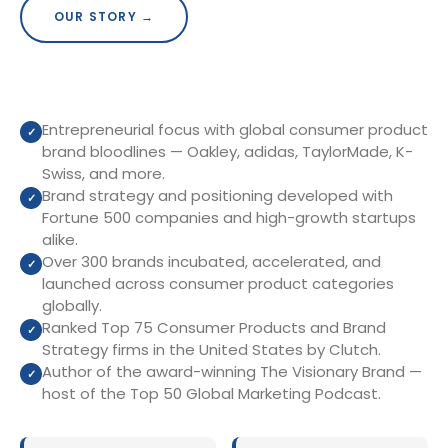
OUR STORY →
Entrepreneurial focus with global consumer product
brand bloodlines — Oakley, adidas, TaylorMade, K-
Swiss, and more.
Brand strategy and positioning developed with
Fortune 500 companies and high-growth startups
alike.
Over 300 brands incubated, accelerated, and
launched across consumer product categories
globally.
Ranked Top 75 Consumer Products and Brand
Strategy firms in the United States by Clutch.
Author of the award-winning The Visionary Brand —
host of the Top 50 Global Marketing Podcast.