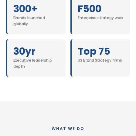
300+
F500
Brands launched
Enterprise strategy work
globally
30yr
Top 75
Executive leadership
US Brand Strategy firms
depth
WHAT WE DO